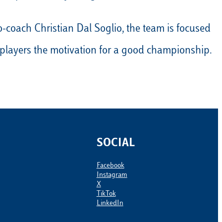
Calendario
Roster
News
-coach Christian Dal Soglio, the team is focused
to players the motivation for a good championship.
SOCIAL
Facebook
Instagram
X
TikTok
LinkedIn