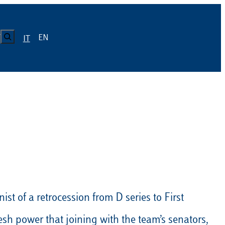
CERCA
EN
Y
IT
LUISS
Calendario
Roster
News
Calendario
Roster
News
ICA
Calendario
Roster
News
ATIVO E CODICE CONDOTTA
Calendario
Roster
News
st of a retrocession from D series to First
Calendario
Roster
News
esh power that joining with the team’s senators,