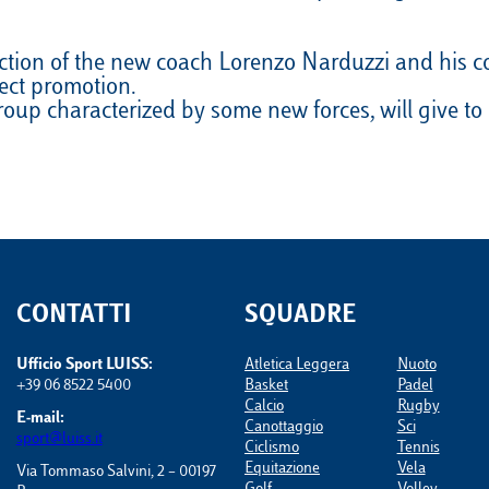
VELA
Calendario
Roster
News
ection of the new coach Lorenzo Narduzzi and his co
VOLLEY
Calendario
Roster
News
rect promotion.
 group characterized by some new forces, will give 
CONTATTI
SQUADRE
Ufficio Sport LUISS:
Atletica Leggera
Nuoto
+39 06 8522 5400
Basket
Padel
Calcio
Rugby
E-mail:
Canottaggio
Sci
sport@luiss.it
Ciclismo
Tennis
Equitazione
Vela
Via Tommaso Salvini, 2 – 00197