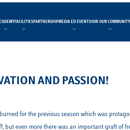
CADEMY
FACILITIES
PARTNERSHIP
MEDIA ED EVENTI
JOIN OUR COMMUNIT
TEAM MANAGER AS 
EI
Calendario
Roster
News
NUOTO
FORMAZIONE
PADEL
VATION AND PASSION!
TRASPARENZA E ET
RUGBY
MODELLO ORGANIZZ
SCI
Calendario
Roster
News
 burned for the previous season which was protagoni
TENNIS
Calendario
Roster
News
, but even more there was an important graft of fr