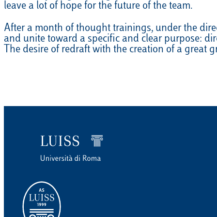
leave a lot of hope for the future of the team.
EQUITAZIONE
After a month of thought trainings, under the dir
GOLF
and unite toward a specific and clear purpose: di
The desire of redraft with the creation of a great