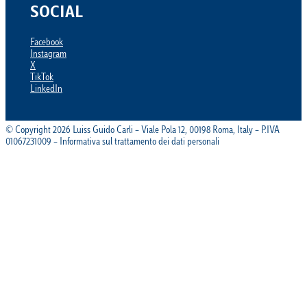
SOCIAL
Facebook
Instagram
X
TikTok
LinkedIn
© Copyright 2026 Luiss Guido Carli – Viale Pola 12, 00198 Roma, Italy – P.IVA
01067231009 – Informativa sul trattamento dei dati personali