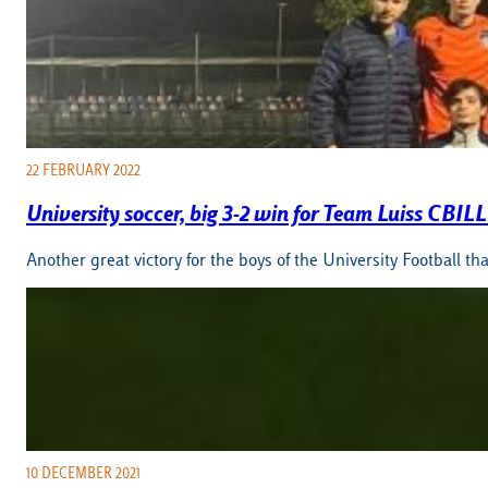
22 FEBRUARY 2022
University soccer, big 3-2 win for Team Luiss CBI
Another great victory for the boys of the University Football 
10 DECEMBER 2021