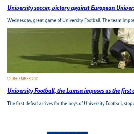
University soccer, victory against European Universi
Wednesday, great game of University Football. The team impos
10 DECEMBER 2021
University Football, the Lumsa imposes us the first 
The first defeat arrives for the boys of University Football,