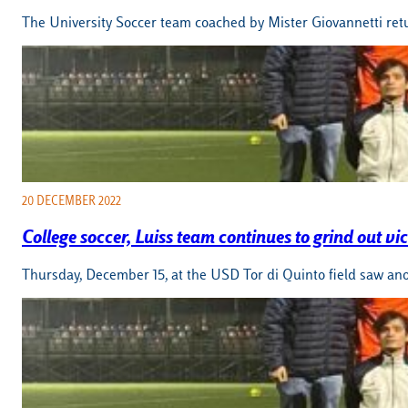
The University Soccer team coached by Mister Giovannetti retu
20 DECEMBER 2022
College soccer, Luiss team continues to grind out vic
Thursday, December 15, at the USD Tor di Quinto field saw ano