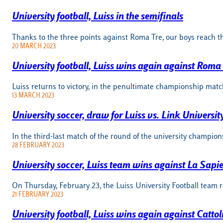
University football, Luiss in the semifinals
Thanks to the three points against Roma Tre, our boys reach t
20 MARCH 2023
University football, Luiss wins again against Roma
Luiss returns to victory, in the penultimate championship matc
13 MARCH 2023
University soccer, draw for Luiss vs. Link Universit
In the third-last match of the round of the university champi
28 FEBRUARY 2023
University soccer, Luiss team wins against La Sapi
On Thursday, February 23, the Luiss University Football team 
21 FEBRUARY 2023
University football, Luiss wins again against Cattol