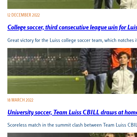
12 DECEMBER 2022
College soccer, third consecutive league win for Lui
Great victory for the Luiss college soccer team, which notches i
18 MARCH 2022
University soccer, Team Luiss CBILL draws at hom
Scoreless match in the summit clash between Team Luiss CBILL 