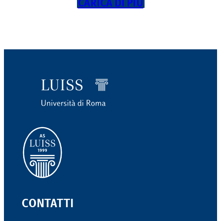
CARICA DI PIÙ
CONTATTI