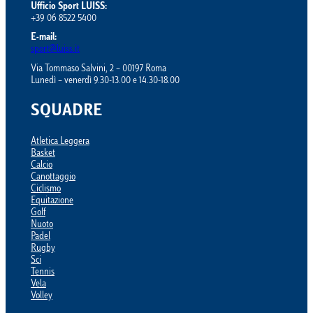
Ufficio Sport LUISS:
+39 06 8522 5400
E-mail:
sport@luiss.it
Via Tommaso Salvini, 2 – 00197 Roma
Lunedì – venerdì 9.30-13.00 e 14.30-18.00
SQUADRE
Atletica Leggera
Basket
Calcio
Canottaggio
Ciclismo
Equitazione
Golf
Nuoto
Padel
Rugby
Sci
Tennis
Vela
Volley