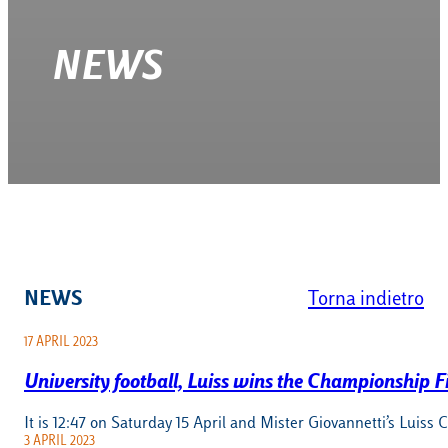
NEWS
NEWS
Torna indietro
17 APRIL 2023
University football, Luiss wins the Championship Fi
It is 12:47 on Saturday 15 April and Mister Giovannetti’s Luiss 
3 APRIL 2023