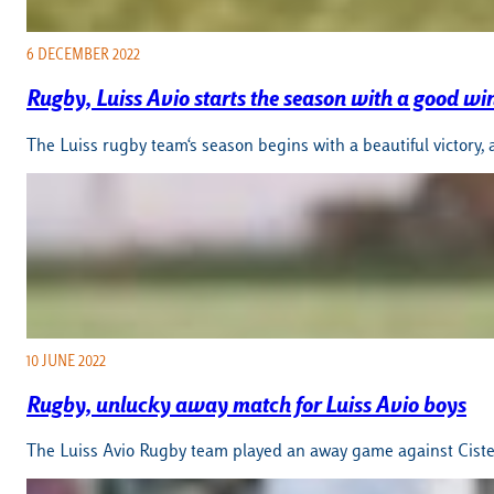
6 DECEMBER 2022
Rugby, Luiss Avio starts the season with a good wi
The Luiss rugby team‘s season begins with a beautiful victory
10 JUNE 2022
Rugby, unlucky away match for Luiss Avio boys
The Luiss Avio Rugby team played an away game against Cist