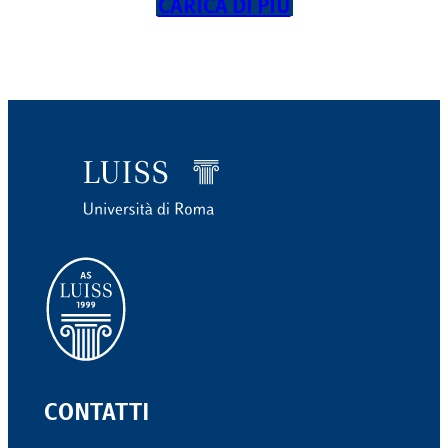
CARICA DI PIÙ
CONTATTI