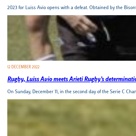
2023 for Luiss Avio opens with a defeat. Obtained by the Biso
12 DECEMBER 2022
Rugby, Luiss Avio meets Arieti Rugby’s determinati
On Sunday, December 11, in the second day of the Serie C Champ