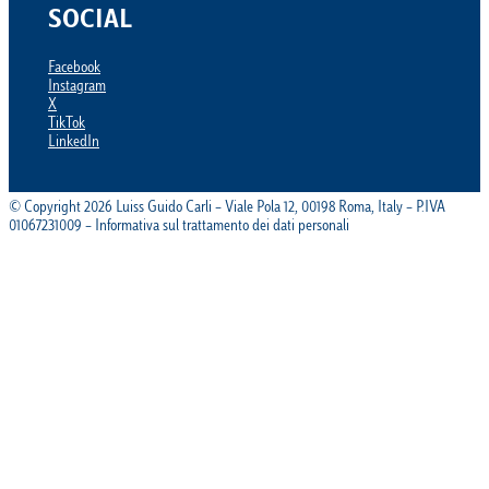
SOCIAL
Facebook
Instagram
X
TikTok
LinkedIn
© Copyright 2026 Luiss Guido Carli – Viale Pola 12, 00198 Roma, Italy – P.IVA
01067231009 – Informativa sul trattamento dei dati personali