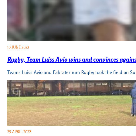
10 JUNE 2022
Rugby, Team Luiss Avio wins and convinces again
Teams Luiss Avio and Fabraternum Rugby took the field on Sund
29 APRIL 2022