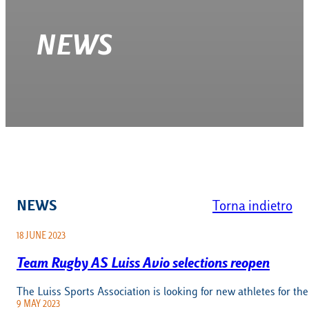
NEWS
NEWS
Torna indietro
18 JUNE 2023
Team Rugby AS Luiss Avio selections reopen
The Luiss Sports Association is looking for new athletes for t
9 MAY 2023