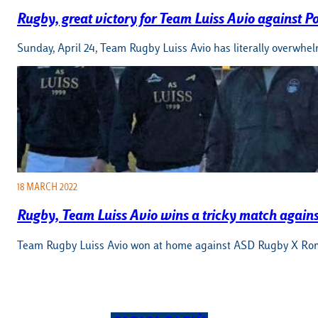
Rugby, great victory for Team Luiss Avio against P
Sunday, April 24, Team Rugby Luiss Avio has literally overwhel
18 MARCH 2022
Rugby, Team Luiss Avio wins a tricky match agai
Team Rugby Luiss Avio won at home against ASD Rugby X Roma 