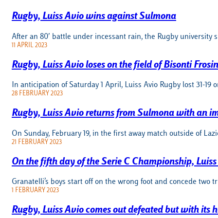
Rugby, Luiss Avio wins against Sulmona
After an 80′ battle under incessant rain, the Rugby university
11 APRIL 2023
Rugby, Luiss Avio loses on the field of Bisonti Frosi
In anticipation of Saturday 1 April, Luiss Avio Rugby lost 31-19 o
28 FEBRUARY 2023
Rugby, Luiss Avio returns from Sulmona with an im
On Sunday, February 19, in the first away match outside of Laz
21 FEBRUARY 2023
On the fifth day of the Serie C Championship, Luis
Granatelli’s boys start off on the wrong foot and concede two tr
1 FEBRUARY 2023
Rugby, Luiss Avio comes out defeated but with its h