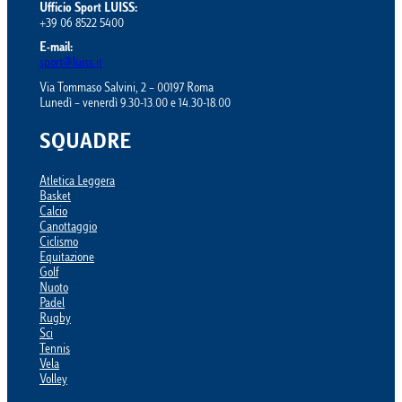
Ufficio Sport LUISS:
+39 06 8522 5400
E-mail:
sport@luiss.it
Via Tommaso Salvini, 2 – 00197 Roma
Lunedì – venerdì 9.30-13.00 e 14.30-18.00
SQUADRE
Atletica Leggera
Basket
Calcio
Canottaggio
Ciclismo
Equitazione
Golf
Nuoto
Padel
Rugby
Sci
Tennis
Vela
Volley