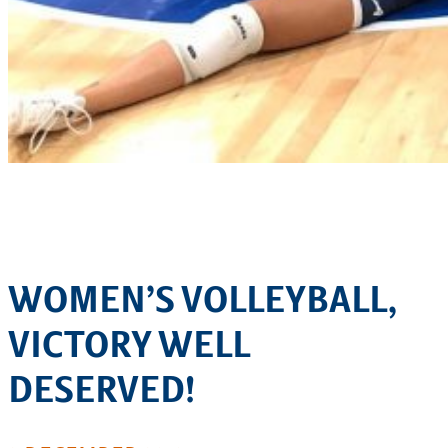
WOMEN’S VOLLEYBALL,
VICTORY WELL
DESERVED!