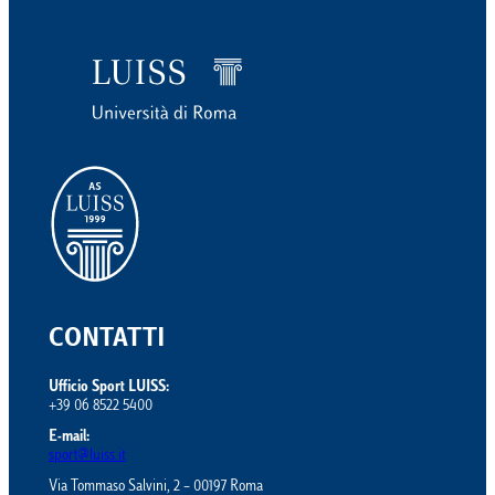
CONTATTI
Ufficio Sport LUISS:
+39 06 8522 5400
E-mail:
sport@luiss.it
Via Tommaso Salvini, 2 – 00197 Roma