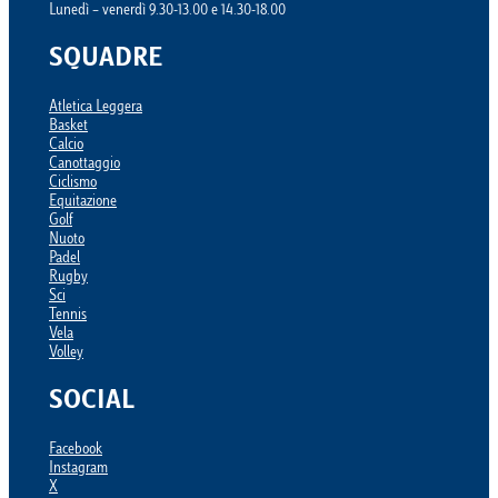
Lunedì – venerdì 9.30-13.00 e 14.30-18.00
SQUADRE
Atletica Leggera
Basket
Calcio
Canottaggio
Ciclismo
Equitazione
Golf
Nuoto
Padel
Rugby
Sci
Tennis
Vela
Volley
SOCIAL
Facebook
Instagram
X