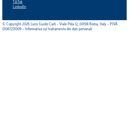
TikTok
LinkedIn
© Copyright 2026 Luiss Guido Carli – Viale Pola 12, 00198 Roma, Italy – P.IVA
01067231009 – Informativa sul trattamento dei dati personali