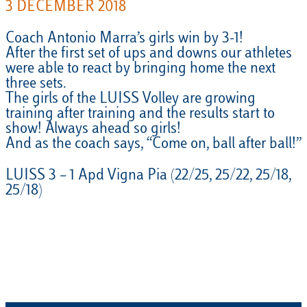
3 DECEMBER 2018
Coach Antonio Marra’s girls win by 3-1!
After the first set of ups and downs our athletes
were able to react by bringing home the next
three sets.
The girls of the LUISS Volley are growing
training after training and the results start to
show! Always ahead so girls!
And as the coach says, “Come on, ball after ball!”
LUISS 3 – 1 Apd Vigna Pia (22/25, 25/22, 25/18,
25/18)