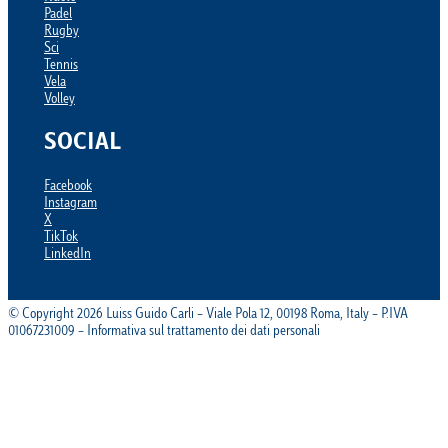
Padel
Rugby
Sci
Tennis
Vela
Volley
SOCIAL
Facebook
Instagram
X
TikTok
LinkedIn
© Copyright 2026 Luiss Guido Carli – Viale Pola 12, 00198 Roma, Italy – P.IVA
01067231009 – Informativa sul trattamento dei dati personali