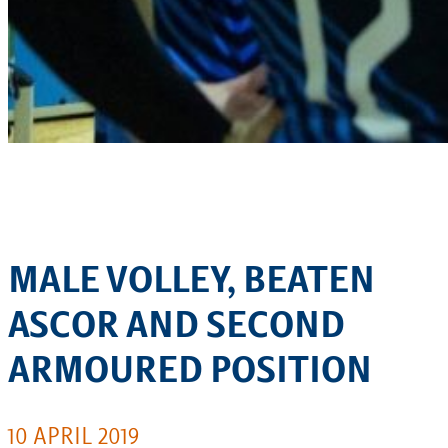
MALE VOLLEY, BEATEN
ASCOR AND SECOND
ARMOURED POSITION
10 APRIL 2019