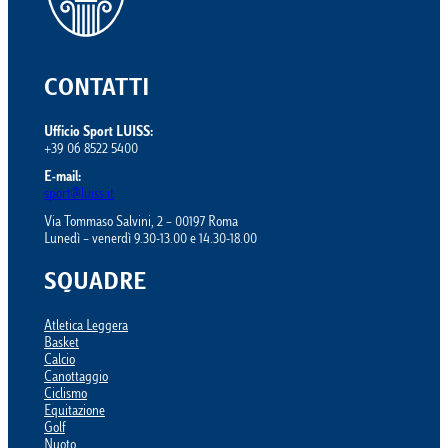
CONTATTI
Ufficio Sport LUISS:
+39 06 8522 5400
E-mail:
sport@luiss.it
Via Tommaso Salvini, 2 – 00197 Roma
Lunedì – venerdì 9.30-13.00 e 14.30-18.00
SQUADRE
Atletica Leggera
Basket
Calcio
Canottaggio
Ciclismo
Equitazione
Golf
Nuoto