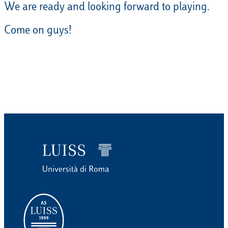
We are ready and looking forward to playing.
Come on guys!