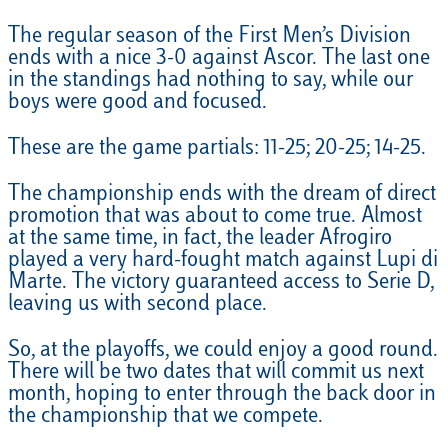
The regular season of the First Men’s Division
ends with a nice 3-0 against Ascor. The last one
in the standings had nothing to say, while our
boys were good and focused.
These are the game partials: 11-25; 20-25; 14-25.
The championship ends with the dream of direct
promotion that was about to come true. Almost
at the same time, in fact, the leader Afrogiro
played a very hard-fought match against Lupi di
Marte. The victory guaranteed access to Serie D,
leaving us with second place.
So, at the playoffs, we could enjoy a good round.
There will be two dates that will commit us next
month, hoping to enter through the back door in
the championship that we compete.