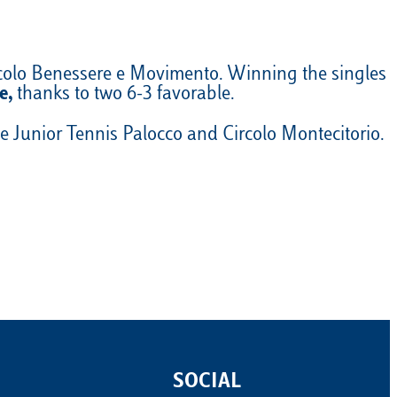
rcolo Benessere e Movimento. Winning the singles
e,
thanks to two 6-3 favorable.
 Junior Tennis Palocco and Circolo Montecitorio.
SOCIAL