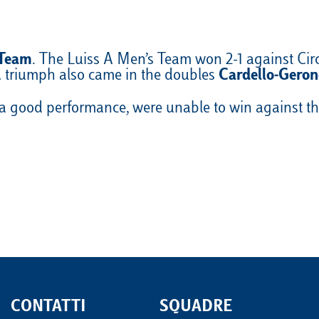
 Team
. The Luiss A Men’s Team won 2-1 against Ci
 A triumph also came in the doubles
Cardello-Geron
 good performance, were unable to win against the
CONTATTI
SQUADRE