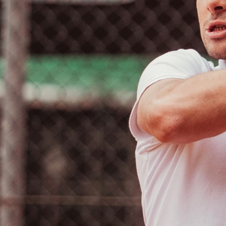
Calendario
Roster
News