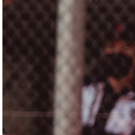
EQUITAZIONE
GOLF