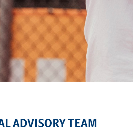
TAL ADVISORY TEAM