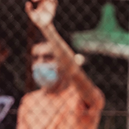
VELA
Calendario
Roster
News
VOLLEY
Calendario
Roster
News