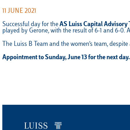
11 JUNE 2021
Successful day for the
AS Luiss Capital Advisory
played by Gerone, with the result of 6-1 and 6-0.
The Luiss B Team and the women’s team, despite a
Appointment to Sunday, June 13 for the next day.