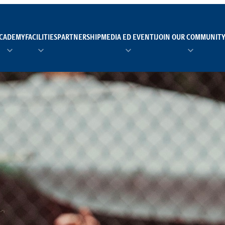
CADEMY
FACILITIES
PARTNERSHIP
MEDIA ED EVENTI
JOIN OUR COMMUNIT
TEAM MANAGER AS 
EI
Calendario
Roster
News
NUOTO
FORMAZIONE
PADEL
TRASPARENZA E ET
RUGBY
MODELLO ORGANIZZ
SCI
Calendario
Roster
News
TENNIS
Calendario
Roster
News