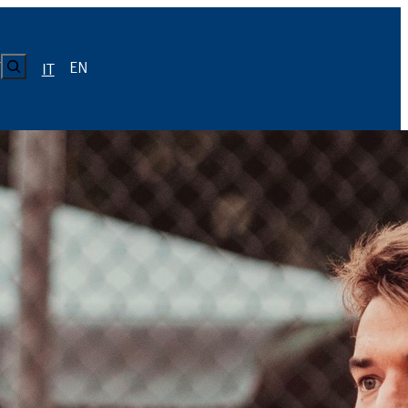
CERCA
EN
Y
IT
LUISS
Calendario
Roster
News
Calendario
Roster
News
ICA
Calendario
Roster
News
ATIVO E CODICE CONDOTTA
Calendario
Roster
News
Calendario
Roster
News