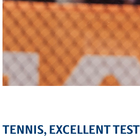
TENNIS, EXCELLENT TEST