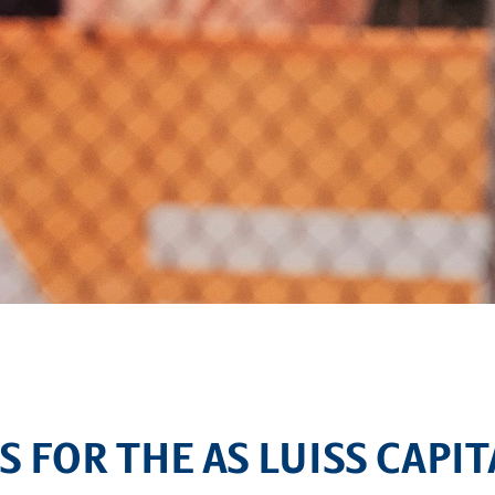
S FOR THE AS LUISS CAPI