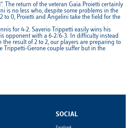
The return of the veteran Gaia Proietti certainly
Calendario
Roster
News
ini is no less who, despite some problems in the
to 0, Proietti and Angelini take the field for the
s for 4-2. Saverio Trippetti easily wins his
s opponent with a 6-2/6-3. In difficulty instead
he result of 2 to 2, our players are preparing to
 Trippetti-Gerone couple suffer but in the
SOCIAL
Facebook