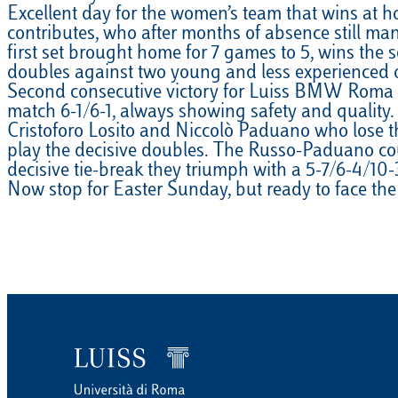
Excellent day for the women’s team that wins at h
EQUITAZIONE
contributes, who after months of absence still man
first set brought home for 7 games to 5, wins the s
GOLF
doubles against two young and less experienced 
Second consecutive victory for Luiss BMW Roma Men
match 6-1/6-1, always showing safety and quality. 
Cristoforo Losito and Niccolò Paduano who lose the
play the decisive doubles. The Russo-Paduano coup
decisive tie-break they triumph with a 5-7/6-4/10-
Now stop for Easter Sunday, but ready to face th