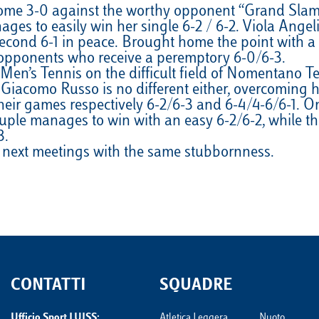
ome 3-0 against the worthy opponent “Grand Slam”. 
VELA
Calendario
Roster
News
ages to easily win her single 6-2 / 6-2. Viola Angel
econd 6-1 in peace. Brought home the point with a 2 
VOLLEY
Calendario
Roster
News
opponents who receive a peremptory 6-0/6-3.
’s Tennis on the difficult field of Nomentano Tenni
Giacomo Russo is no different either, overcoming hi
ir games respectively 6-2/6-3 and 6-4/4-6/6-1. On t
le manages to win with an easy 6-2/6-2, while the
3.
e next meetings with the same stubbornness.
CONTATTI
SQUADRE
Ufficio Sport LUISS:
Atletica Leggera
Nuoto