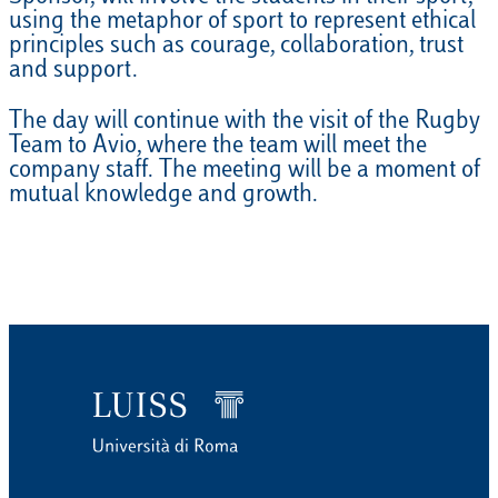
using the metaphor of sport to represent ethical
principles such as courage, collaboration, trust
and support.
The day will continue with the visit of the Rugby
Team to Avio, where the team will meet the
company staff. The meeting will be a moment of
mutual knowledge and growth.