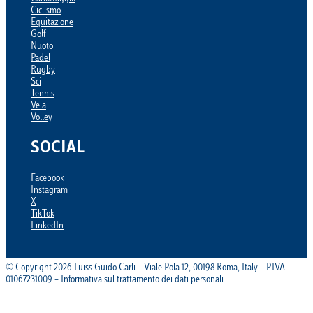
Ciclismo
Equitazione
Golf
Nuoto
Padel
Rugby
Sci
Tennis
Vela
Volley
SOCIAL
Facebook
Instagram
X
TikTok
LinkedIn
© Copyright 2026 Luiss Guido Carli – Viale Pola 12, 00198 Roma, Italy – P.IVA
01067231009 – Informativa sul trattamento dei dati personali