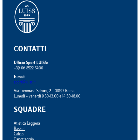
CONTATTI
Ufficio Sport LUISS:
+39 06 8522 5400
E-mail:
sport@luiss.it
Via Tommaso Salvini, 2 – 00197 Roma
Lunedì – venerdì 9.30-13.00 e 14.30-18.00
SQUADRE
Atletica Leggera
Basket
Calcio
Canottaggio