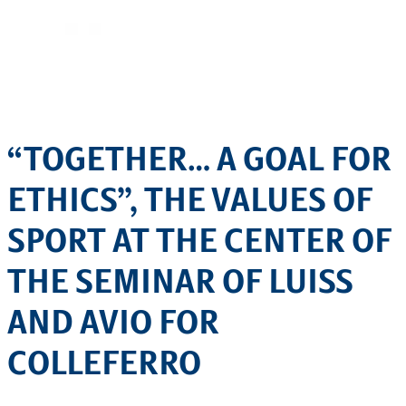
“TOGETHER… A GOAL FOR
ETHICS”, THE VALUES OF
SPORT AT THE CENTER OF
THE SEMINAR OF LUISS
AND AVIO FOR
COLLEFERRO