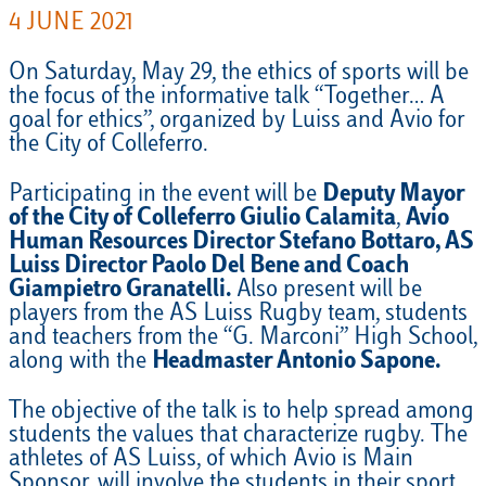
4 JUNE 2021
On Saturday, May 29, the ethics of sports will be
the focus of the informative talk “Together… A
goal for ethics”, organized by Luiss and Avio for
the City of Colleferro.
Participating in the event will be
Deputy Mayor
of the City of Colleferro Giulio Calamita
,
Avio
Human Resources Director Stefano Bottaro, AS
Luiss Director Paolo Del Bene and Coach
Giampietro Granatelli.
Also present will be
players from the AS Luiss Rugby team, students
and teachers from the “G. Marconi” High School,
along with the
Headmaster Antonio Sapone.
The objective of the talk is to help spread among
students the values that characterize rugby. The
athletes of AS Luiss, of which Avio is Main
Sponsor, will involve the students in their sport,