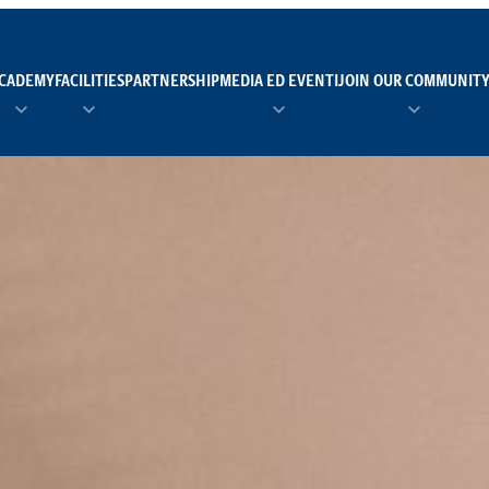
CADEMY
FACILITIES
PARTNERSHIP
MEDIA ED EVENTI
JOIN OUR COMMUNIT
TEAM MANAGER AS 
EI
Calendario
Roster
News
NUOTO
FORMAZIONE
PADEL
TRASPARENZA E ET
RUGBY
MODELLO ORGANIZZ
SCI
Calendario
Roster
News
TENNIS
Calendario
Roster
News