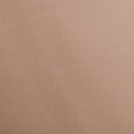
VELA
Calendario
Roster
News
VOLLEY
Calendario
Roster
News