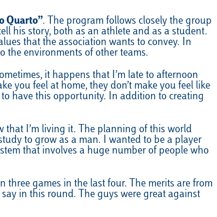
o Quarto”
. The program follows closely the group
ell his story, both as an athlete and as a student.
lues that the association wants to convey. In
to the environments of other teams.
ometimes, it happens that I’m late to afternoon
ke you feel at home, they don’t make you feel like
o have this opportunity. In addition to creating
 that I’m living it. The planning of this world
tudy to grow as a man. I wanted to be a player
 system that involves a huge number of people who
 three games in the last four. The merits are from
r say in this round. The guys were great against