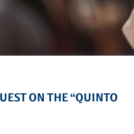
GUEST ON THE “QUINTO