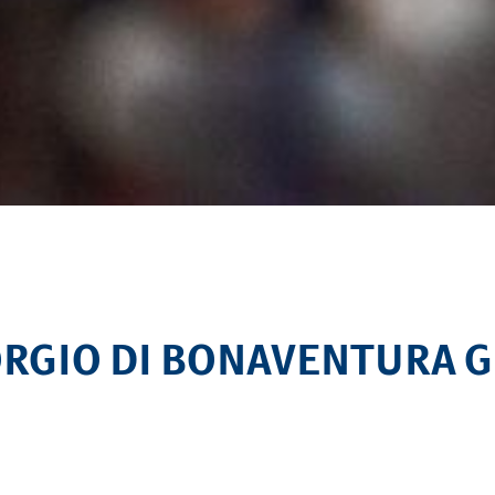
IORGIO DI BONAVENTURA 