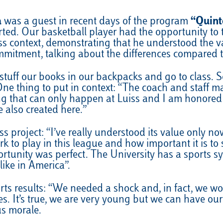
a
was a guest in recent days of the program
“Quint
rted. Our basketball player had the opportunity to t
ss context, demonstrating that he understood the va
mmitment, talking about the differences compared 
stuff our books in our backpacks and go to class. S
One thing to put in context: “The coach and staff ma
g that can only happen at Luiss and I am honored t
 also created here.”
 project: “I’ve really understood its value only now
o play in this league and how important it is to s
ortunity was perfect. The University has a sports
like in America”.
ts results: “We needed a shock and, in fact, we won
es. It’s true, we are very young but we can have ou
us morale.