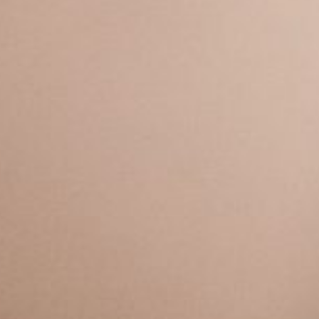
Calendario
Roster
News