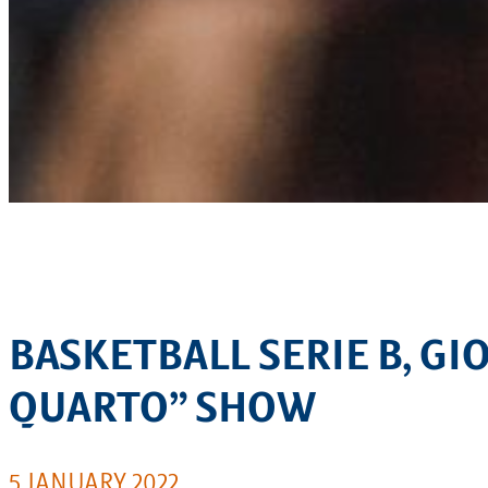
BASKETBALL SERIE B, G
QUARTO” SHOW
5 JANUARY 2022