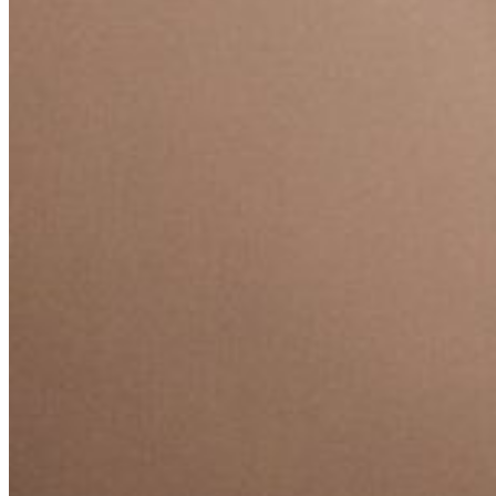
EQUITAZIONE
GOLF