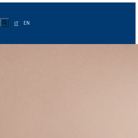
CERCA
EN
Y
IT
LUISS
Calendario
Roster
News
Calendario
Roster
News
ICA
Calendario
Roster
News
ATIVO E CODICE CONDOTTA
Calendario
Roster
News
Calendario
Roster
News