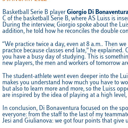
Basketball Serie B player
Giorgio Di Bonaventur
C of the basketball Serie B, where AS Luiss is inse
During the interview, Giorgio spoke about the Lui
addition, he told how he reconciles the double co
“We practice twice a day, even at 8 a.m.. Then we 
practice because classes end late,” he explained. 
you have a busy day of studying. This is somethin
new players, the men and workers of tomorrow are
The student-athlete went even deeper into the Luiss
makes you understand how much you have to work t
but also to learn more and more, so the Luiss opp
are inspired by the idea of playing at a high level, 
In conclusion, Di Bonaventura focused on the spor
everyone: from the staff to the last of my teammat
Jesi and Giulianova: we got four points that give 