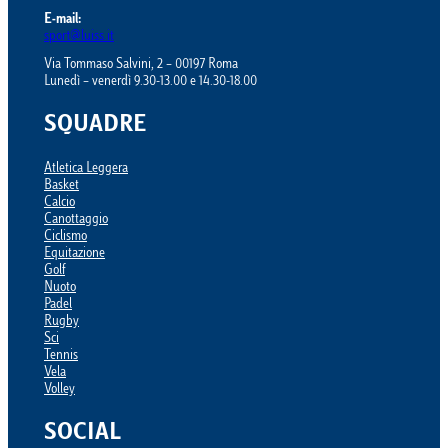
E-mail:
sport@luiss.it
Via Tommaso Salvini, 2 – 00197 Roma
Lunedì – venerdì 9.30-13.00 e 14.30-18.00
SQUADRE
Atletica Leggera
Basket
Calcio
Canottaggio
Ciclismo
Equitazione
Golf
Nuoto
Padel
Rugby
Sci
Tennis
Vela
Volley
SOCIAL