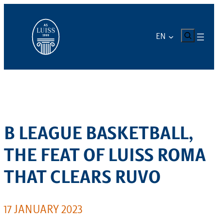
Skip
to
content
CERCA
EN
B LEAGUE BASKETBALL,
THE FEAT OF LUISS ROMA
THAT CLEARS RUVO
17 JANUARY 2023