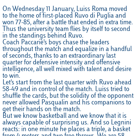
On Wednesday 11 January, Luiss Roma moved
to the home of first-placed Ruvo di Puglia and
won 77-85, after a battle that ended in extra time.
Thus the university team flies by itself to second
in the standings behind Ruvo.
Coach Paccariè’s boys chase the leaders
throughout the match and equalize in a handful
of seconds, thanks to an extraordinary last
quarter for defensive intensity and offensive
intelligence, all well mixed with talent and desire
to win.
Let’s start from the last quarter with Ruvo ahead
58-49 and in control of the match. Luiss tried to
shuffle the cards, but the solidity of the opponent
never allowed Pasqualin and his companions to
get their hands on the match.
But we know basketball and we know that it is
always capable of surprising us. And so Legnini
reacts: in one minute he places a triple, a basket