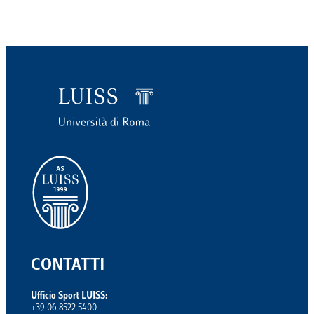
CONTATTI
Ufficio Sport LUISS:
+39 06 8522 5400