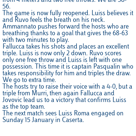
from 4 meters and two free throws. We are 58-
56.
The game is now fully reopened. Luiss believes it
and Ruvo feels the breath on his neck.
Ammannato pushes forward the hosts who are
breathing thanks to a goal that gives the 68-63
with two minutes to play.
Fallucca takes his shots and places an excellent
triple. Luiss is now only 2 down. Ruvo scores
only one free throw and Luiss is left with one
possession. This time it is captain Pasqualin who
takes responsibility for him and triples the draw.
We go to extra time.
The hosts try to raise their voice with a 4-0, but a
triple from Murri, then again Fallucca and
Jovovic lead us to a victory that confirms Luiss
as the top team.
The next match sees Luiss Roma engaged on
Sunday 15 January in Caserta.