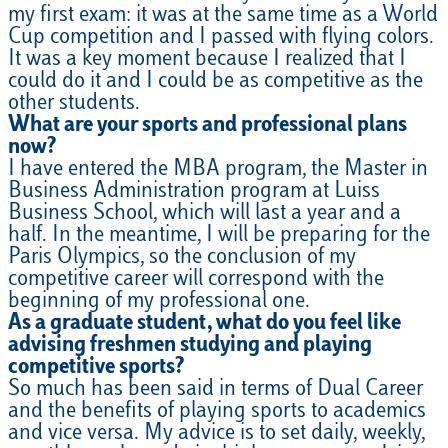
my first exam: it was at the same time as a World
Cup competition and I passed with flying colors.
It was a key moment because I realized that I
could do it and I could be as competitive as the
other students.
What are your sports and professional plans
now?
I have entered the MBA program, the Master in
Business Administration program at Luiss
Business School, which will last a year and a
half. In the meantime, I will be preparing for the
Paris Olympics, so the conclusion of my
competitive career will correspond with the
beginning of my professional one.
As a graduate student, what do you feel like
advising freshmen studying and playing
competitive sports?
So much has been said in terms of Dual Career
and the benefits of playing sports to academics
and vice versa. My advice is to set daily, weekly,