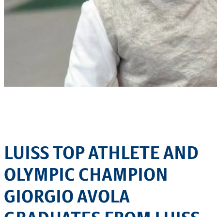
LUISS TOP ATHLETE AND
OLYMPIC CHAMPION
GIORGIO AVOLA