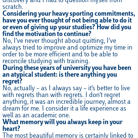
discovery and I had to question myself from
scratch.
Considering your heavy sporting commitments,
have you ever thought of not being able to do it
or even of giving up your studies? How did you
find the motivation to continue?
No, I’ve never thought about quitting, I’ve
always tried to improve and optimize my time in
order to be more efficient and to be able to
reconcile studying with training.
During these years of university you have been
an atypical student: is there anything you
regret?
No, actually – as I always say – it’s better to live
with regrets than with regrets. I don’t regret
anything, it was an incredible journey, almost a
dream for me. I consider it a life experience as
well as an academic one.
What memory will you always keep in your
heart?
The most beautiful memory is certainly linked to