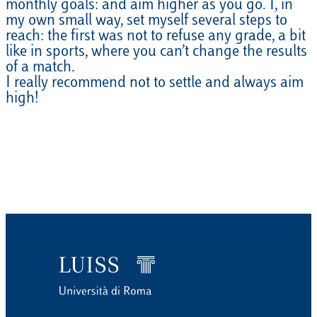
monthly goals: and aim higher as you go. I, in
my own small way, set myself several steps to
reach: the first was not to refuse any grade, a bit
like in sports, where you can’t change the results
of a match.
I really recommend not to settle and always aim
high!