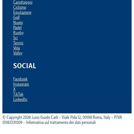
Canottaggio
Ciclismo
Equitazione
Golf
Nuoto
Padel
Rugby
Sci
Tennis
Vela
Volley
SOCIAL
Facebook
Instagram
X
TikTok
LinkedIn
© Copyright 2026 Luiss Guido Carli – Viale Pola 12, 00198 Roma, Italy – P.IVA
01067231009 – Informativa sul trattamento dei dati personali