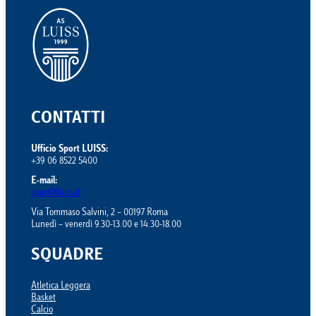
CONTATTI
Ufficio Sport LUISS:
+39 06 8522 5400
E-mail:
sport@luiss.it
Via Tommaso Salvini, 2 – 00197 Roma
Lunedì – venerdì 9.30-13.00 e 14.30-18.00
SQUADRE
Atletica Leggera
Basket
Calcio