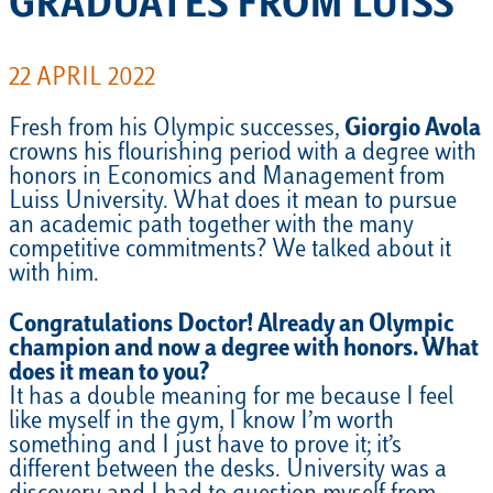
GRADUATES FROM LUISS
22 APRIL 2022
Fresh from his Olympic successes,
Giorgio Avola
crowns his flourishing period with a degree with
honors in Economics and Management from
Luiss University. What does it mean to pursue
an academic path together with the many
competitive commitments? We talked about it
with him.
Congratulations Doctor! Already an Olympic
champion and now a degree with honors. What
does it mean to you?
It has a double meaning for me because I feel
like myself in the gym, I know I’m worth
something and I just have to prove it; it’s
different between the desks. University was a