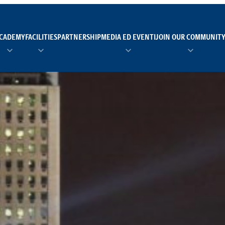
CADEMY
FACILITIES
PARTNERSHIP
MEDIA ED EVENTI
JOIN OUR COMMUNIT
TEAM MANAGER AS 
EI
Calendario
Roster
News
NUOTO
FORMAZIONE
PADEL
TRASPARENZA E ET
RUGBY
MODELLO ORGANIZZ
SCI
Calendario
Roster
News
TENNIS
Calendario
Roster
News