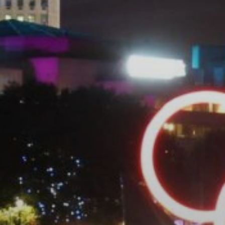
VELA
Calendario
Roster
News
VOLLEY
Calendario
Roster
News