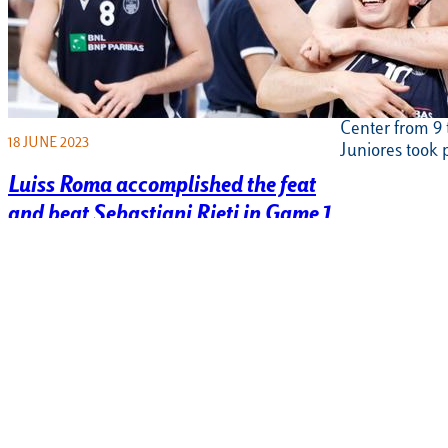
Junior footb
participates
Peace” tou
On Sunday 11 J
Center from 9 t
18 JUNE 2023
Juniores took 
Luiss Roma accomplished the feat
and beat Sebastiani Rieti in Game 1
of the Serie B Finals
It’s the law of large numbers, first then it had
to happen: it happened in the most
important moment of…
6 JUNE 2023
6 JUNE 2023
Serie B basketball, Luiss Roma
Tennis, the
beats Fabriano and wins game 5
Serie C