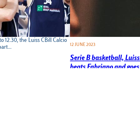
all, Luiss CBill
 in the “Peter Pan for
rnament
une, at the Ottavia Sports
o 12.30, the Luiss CBill Calcio
12 JUNE 2023
part…
Serie B basketball, Luis
beats Fabriano and goes 
finals
On Wednesday 7 June, Luiss B
plays a masterful game in a p
Palaluiss and deservedly…
 men’s Luiss Team in