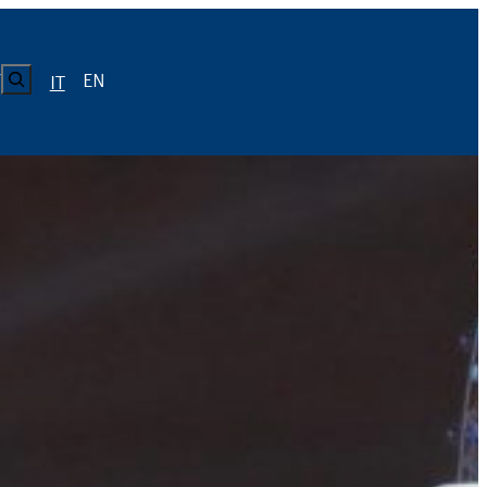
CERCA
EN
Y
IT
LUISS
Calendario
Roster
News
Calendario
Roster
News
ICA
Calendario
Roster
News
ATIVO E CODICE CONDOTTA
Calendario
Roster
News
Calendario
Roster
News