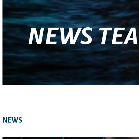
NEWS TE
NEWS