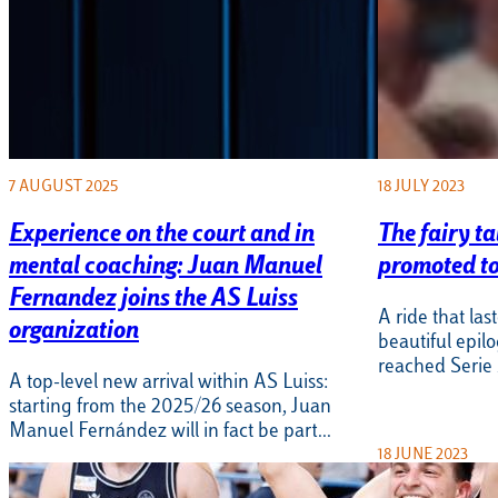
7 AUGUST 2025
18 JULY 2023
Experience on the court and in
The fairy ta
mental coaching: Juan Manuel
promoted to
Fernandez joins the AS Luiss
A ride that la
organization
beautiful epil
reached Serie A
A top-level new arrival within AS Luiss:
starting from the 2025/26 season, Juan
Manuel Fernández will in fact be part…
18 JUNE 2023