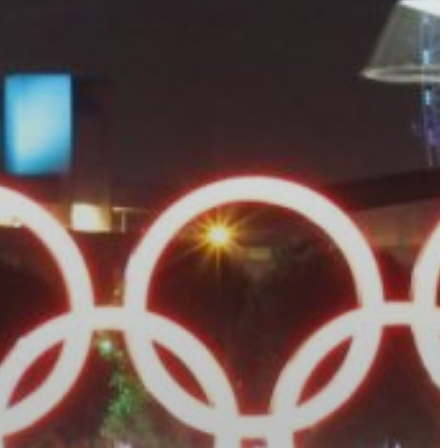
Calendario
Roster
News