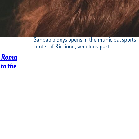
Swimming, Luiss Intesa Sanpaolo is
back in the pool for the Italo
Nicoletti Trophy
The summer season of our Luiss Intesa
Sanpaolo boys opens in the municipal sports
center of Riccione, who took part,…
s Roma
to the
asket Serie B
acked and fiery