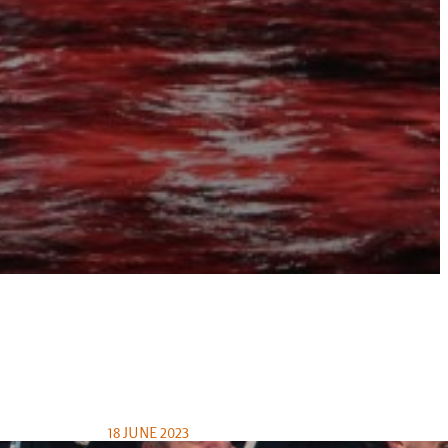
18 JUNE 2023