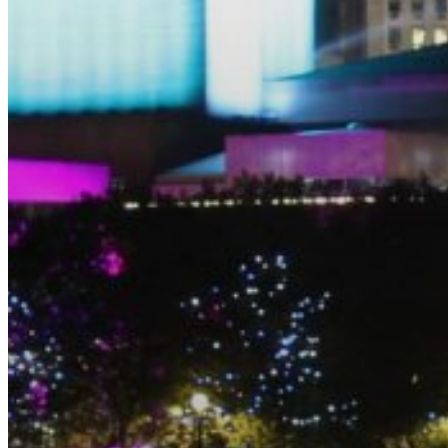
EQUITAZIONE
GOLF