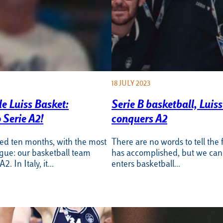
18 JULY 2023
le Luiss Basket:
Serie B basketball, Luis
 Serie A2!
conquers A2
sted ten months, with the most
There are no words to tell the f
ogue: our basketball team
has accomplished, but we can s
2. In Italy, it…
enters basketball…