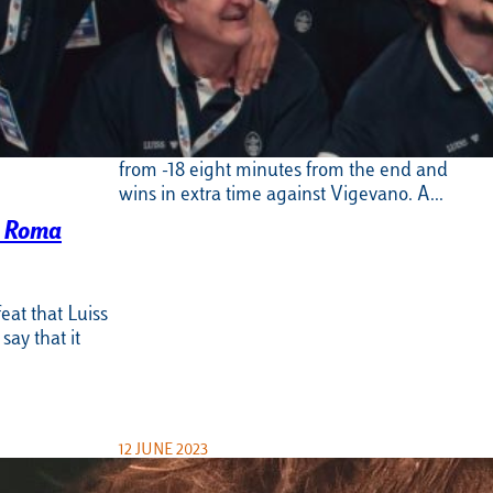
Basket Serie B performs another
feat. 86-94 in extra time and the A2
is approaching
Incredible, unbelievable: Luiss Roma rises
from -18 eight minutes from the end and
wins in extra time against Vigevano. A…
s Roma
eat that Luiss
ay that it
12 JUNE 2023